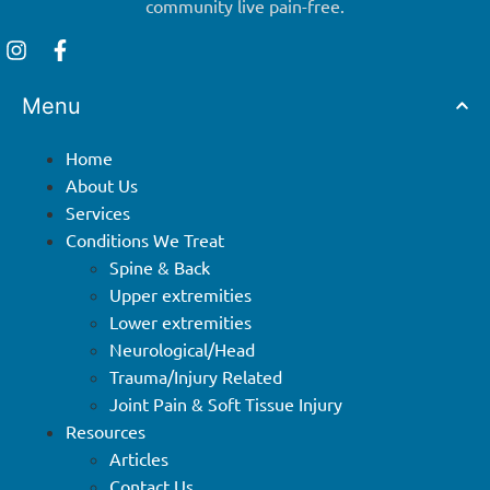
community live pain-free.
Menu
Home
About Us
Services
Conditions We Treat
Spine & Back
Upper extremities
Lower extremities
Neurological/Head
Trauma/Injury Related
Joint Pain & Soft Tissue Injury
Resources
Articles
Contact Us