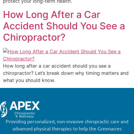
protect your long-term health.
How Long After a Car
Accident Should You See a
Chiropractor?
How long after a car accident should you see a
chiropractor? Let’s break down why timing matters and
what you should know.
Providing personalized, non-invasive chiropractic care and
advanced physical therapies to help the Greenacres