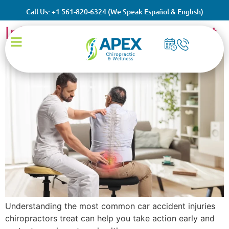
Common Car Accident
Call Us: +1 561-820-6324 (We Speak Español & English)
Injuries Chiropractors Treat
Understanding the most common car accident injuries
chiropractors treat can help you take action early and