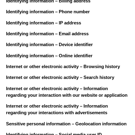
Identifying information – Billing address
Identifying information – Phone number
Identifying information – IP address
Identifying information – Email address
Identifying information – Device identifier
Identifying information – Online identifier
Internet or other electronic activity – Browsing history
Internet or other electronic activity – Search history
Internet or other electronic activity – Information
regarding your interaction with our website or application
Internet or other electronic activity – Information
regarding your interactions with advertisements
Sensitive personal information – Geolocation information
Identifying information – Social media user ID