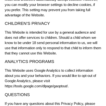
you can modify your browser settings to decline cookies, if
you prefer. This setting may prevent you from taking full
advantage of the Website.
CHILDREN’S PRIVACY
This Website is intended for use by a general audience and
does not offer services to children. Should a child whom we
know to be under 18 send personal information to us, we will
use that information only to respond to that child to inform them
that they cannot use this Website.
ANALYTICS PROGRAMS
This Website uses Google Analytics to collect information
about you and your behaviors. If you would like to opt-out of
Google Analytics, please visit
https://tools.google.com/dlpage/gaoptout/
.
QUESTIONS
If you have any questions about this Privacy Policy, please