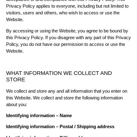
Privacy Policy applies to everyone, including but not limited to
visitors, users and others, who wish to access or use the
Website.
By accessing or using the Website, you agree to be bound by
this Privacy Policy. If you disagree with any part of this Privacy
Policy, you do not have our permission to access or use the
Website.
WHAT INFORMATION WE COLLECT AND
STORE
We collect and store any and all information that you enter on
this Website. We collect and store the following information
about you:
Identifying information – Name
Identifying information – Postal / Shipping address