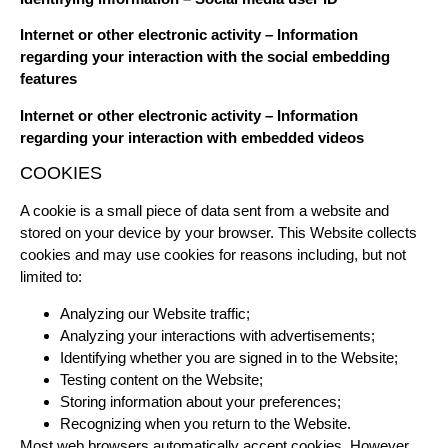
Internet or other electronic activity – Information
regarding your interaction with the social embedding
features
Internet or other electronic activity – Information
regarding your interaction with embedded videos
COOKIES
A cookie is a small piece of data sent from a website and
stored on your device by your browser. This Website collects
cookies and may use cookies for reasons including, but not
limited to:
Analyzing our Website traffic;
Analyzing your interactions with advertisements;
Identifying whether you are signed in to the Website;
Testing content on the Website;
Storing information about your preferences;
Recognizing when you return to the Website.
Most web browsers automatically accept cookies. However,