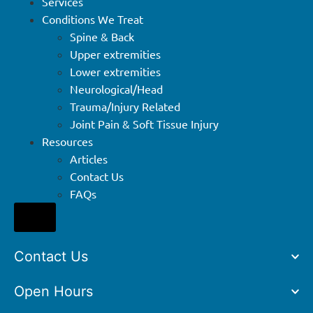
Services
Conditions We Treat
Spine & Back
Upper extremities
Lower extremities
Neurological/Head
Trauma/Injury Related
Joint Pain & Soft Tissue Injury
Resources
Articles
Contact Us
FAQs
Hamburger Toggle Menu
Contact Us
Open Hours