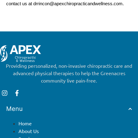
contact us at
drrincon@apexchiropracticandwellness.com
.
Providing personalized, non-invasive chiropractic care and
advanced physical therapies to help the Greenacres
community live pain-free.
Menu
Home
About Us