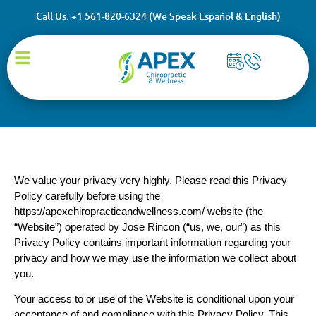
Call Us: +1 561-820-6324 (We Speak Español & English)
Privacy Policy
We value your privacy very highly. Please read this Privacy
Policy carefully before using the
https://apexchiropracticandwellness.com/ website (the
“Website”) operated by Jose Rincon (“us, we, our”) as this
Privacy Policy contains important information regarding your
privacy and how we may use the information we collect about
you.
Your access to or use of the Website is conditional upon your
acceptance of and compliance with this Privacy Policy. This