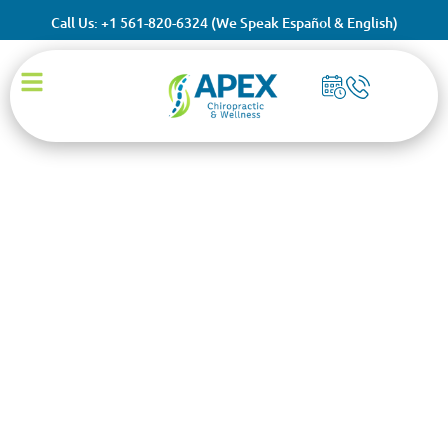
Call Us: +1 561-820-6324 (We Speak Español & English)