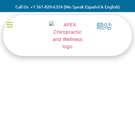
Call Us: +1 561-820-6324 (We Speak Español & English)